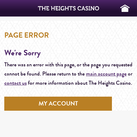
PAGE ERROR
We're Sorry
There was an error with this page, or the page you requested
cannot be found. Please return to the
main account page
or
contact us
for more information about The Heights Casino.
MY ACCOUNT