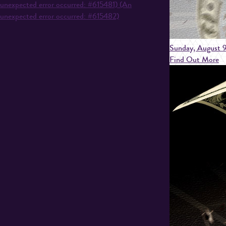
unexpected error occurred: #615481)
(An
unexpected error occurred: #615482)
Sunday, August 9
Find Out More