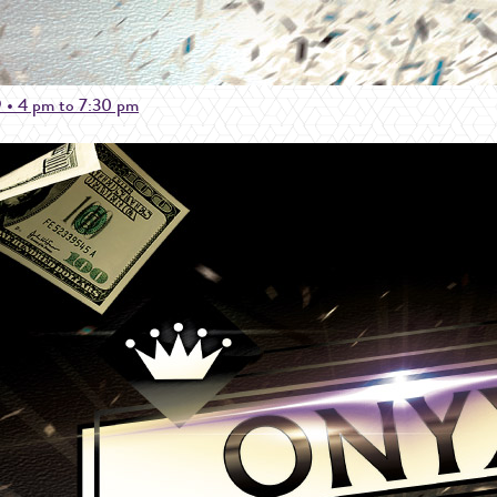
 • 4 pm to 7:30 pm