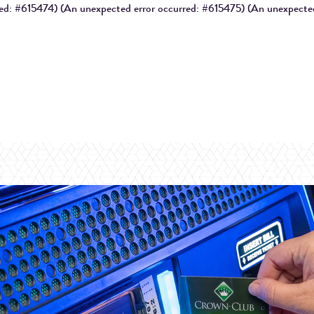
red: #615474) (An unexpected error occurred: #615475) (An unexpecte