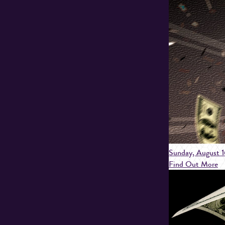
Sunday, August 
Find Out More