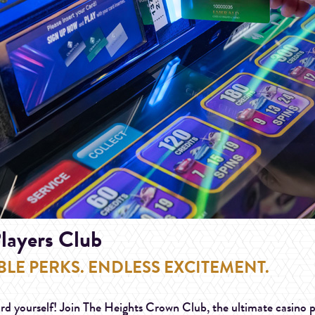
layers Club
LE PERKS. ENDLESS EXCITEMENT.
ard yourself! Join The Heights Crown Club, the ultimate casino pla