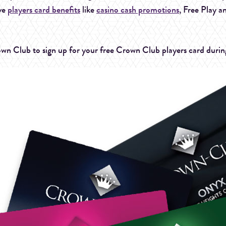
ive
players card benefits
like
casino cash promotions
, Free Play a
wn Club to sign up for your free Crown Club players card during 