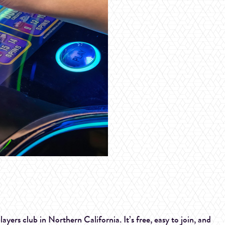
yers club in Northern California. It’s free, easy to join, and