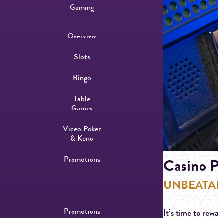
Gaming
Overview
Slots
Bingo
Table
Games
Video Poker
& Keno
Promotions
Casino P
UNBEATAB
Promotions
It’s time to rew