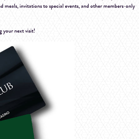
nd meals, invitations to special events, and other members-only
your next visit!