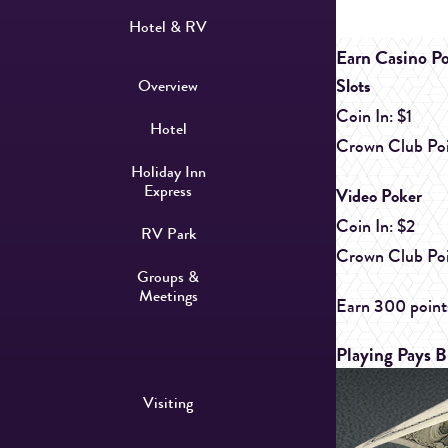
Hotel & RV
Earn Casino Po
Slots
Overview
Coin In: $1
Hotel
Crown Club Poin
Holiday Inn
Express
Video Poker
Coin In: $2
RV Park
Crown Club Poin
Groups &
Meetings
Earn 300 points
Playing Pays B
Visiting