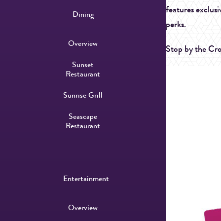
features exclus
Dining
perks.
Overview
Stop by the Cro
Sunset
Restaurant
Sunrise Grill
Seascape
Restaurant
Entertainment
Overview