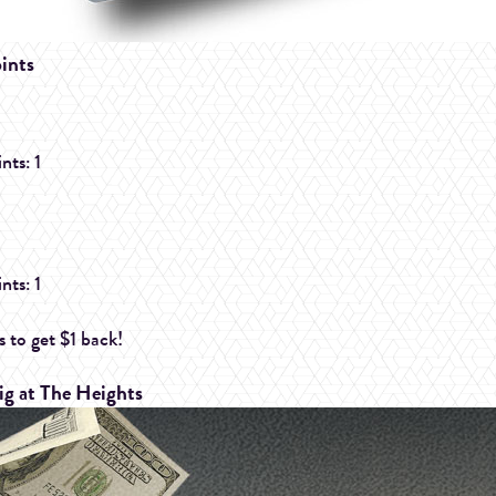
ints
ts: 1
ts: 1
 to get $1 back!
ig at The Heights