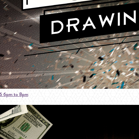
16 6pm to 8pm