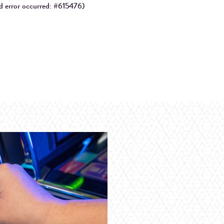
d error occurred: #615476)