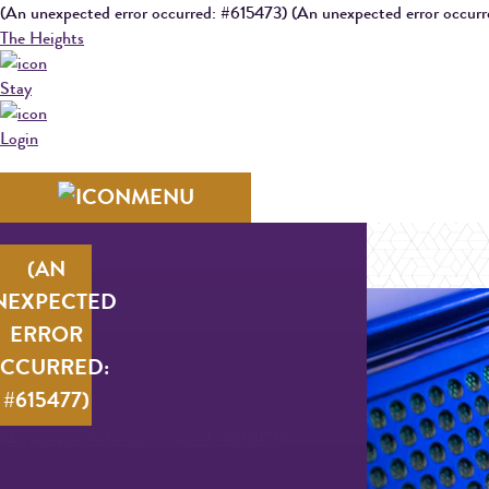
(An unexpected error occurred: #615473) (An unexpected error occur
The Heights
Stay
Login
MENU
(AN
NEXPECTED
ERROR
CCURRED:
#615477)
(An unexpected error occurred: #615478)