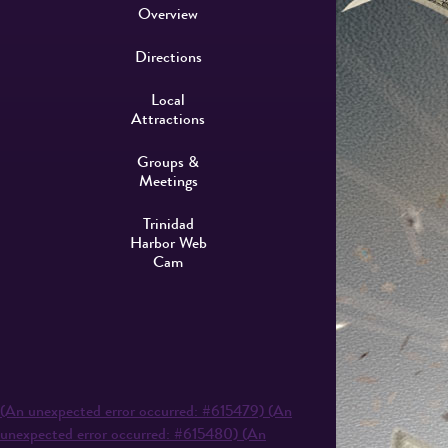
Overview
Directions
Local
Attractions
Groups &
Meetings
Trinidad
Harbor Web
Cam
(An unexpected error occurred: #615479)
(An
unexpected error occurred: #615480)
(An