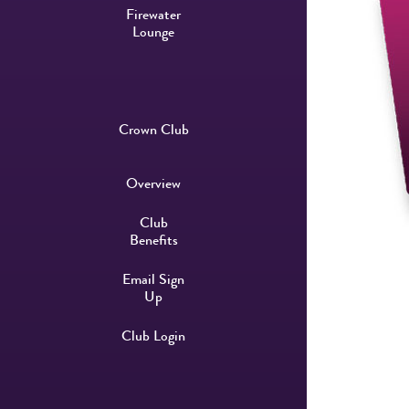
Firewater
Lounge
Crown Club
Overview
Club
Benefits
Email Sign
Up
Club Login