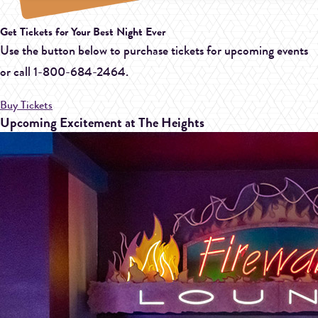
Get Tickets for Your Best Night Ever
Use the button below to purchase tickets for upcoming events
or call
1-800-684-2464.
Buy Tickets
Upcoming Excitement at The Heights