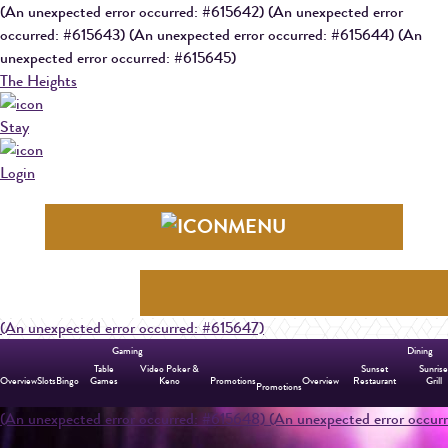
(An unexpected error occurred: #615642) (An unexpected error
occurred: #615643) (An unexpected error occurred: #615644) (An
unexpected error occurred: #615645)
The Heights
Stay
Login
MENU
(An unexpected error occurred: #615647)
Gaming
Dining
Table
Video Poker &
Sunset
Sunris
Overview
Slots
Bingo
Games
Keno
Promotions
Overview
Restaurant
Grill
Promotions
(An unexpected error occurred: #615648)
(An unexpected error occu