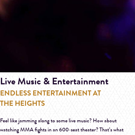
Live Music & Entertainment
ENDLESS ENTERTAINMENT AT
THE HEIGHTS
Feel like jamming along to some live music? How about
watching MMA fights in an 600-seat theater? That’s what