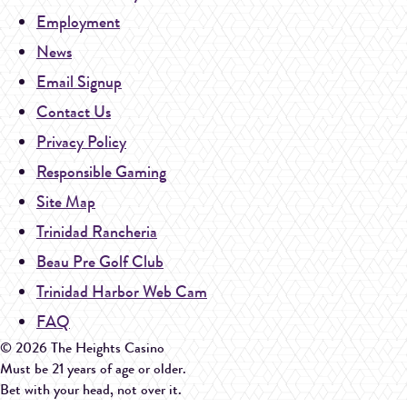
Employment
News
Email Signup
Contact Us
Privacy Policy
Responsible Gaming
Site Map
Trinidad Rancheria
Beau Pre Golf Club
Trinidad Harbor Web Cam
FAQ
© 2026 The Heights Casino
Must be 21 years of age or older.
Bet with your head, not over it.