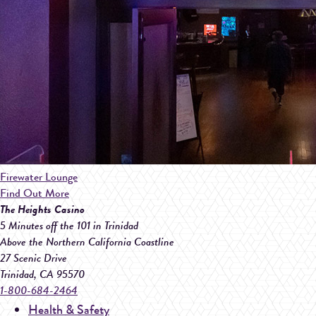
Firewater Lounge
Find Out More
The Heights Casino
5 Minutes off the 101 in Trinidad
Above the Northern California Coastline
27 Scenic Drive
Trinidad
,
CA
95570
1-800-684-2464
Health & Safety