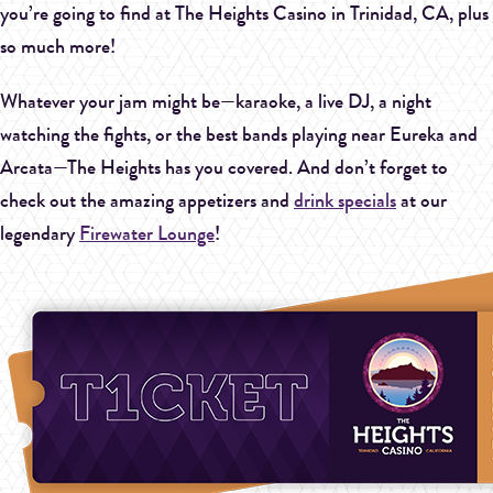
you’re going to find at The Heights Casino in Trinidad, CA, plus
so much more!
Whatever your jam might be—karaoke, a live DJ, a night
watching the fights, or the best bands playing near Eureka and
Arcata—The Heights has you covered. And don’t forget to
check out the amazing appetizers and
drink specials
at our
legendary
Firewater Lounge
!